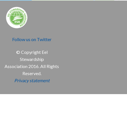
Follow us on Twitter
© Copyright Eel
Stewardship
Association 2016. All Rights
Reserved.
Privacy statement