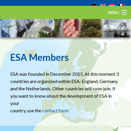
MENU
Home
The European eel
Eel Stewardship Fund
ESA Members
About ESA
ESA was founded in December 2015. At this moment 3
Contact
countries are organized within ESA: England, Germany
and the Netherlands. Other countries will soon join. If
you want to know about the development of ESA in
your
country, use the
contact form
.