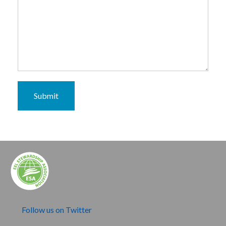
Submit
Follow us on Twitter