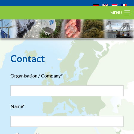
MENU
Home
The European eel
Eel Stewardship Fund
Contact
About ESA
Organisation / Company*
Contact
Name*