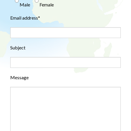
Male
Female
Email address*
Subject
Message