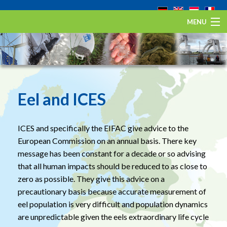
MENU
Home
The European eel
Eel Stewardship Fund
Eel and ICES
About ESA
ICES and specifically the EIFAC give advice to the
Contact
European Commission on an annual basis. There key
message has been constant for a decade or so advising
that all human impacts should be reduced to as close to
zero as possible. They give this advice on a
precautionary basis because accurate measurement of
eel population is very difficult and population dynamics
are unpredictable given the eels extraordinary life cycle