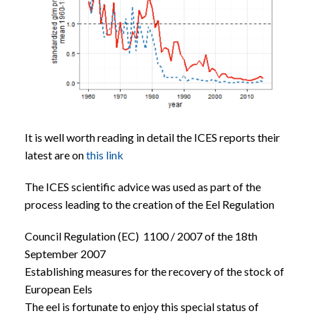
It is well worth reading in detail the ICES reports their
latest are on
this link
The ICES scientific advice was used as part of the
process leading to the creation of the Eel Regulation
Council Regulation (EC) 1100 / 2007 of the 18th
September 2007
Establishing measures for the recovery of the stock of
European Eels
The eel is fortunate to enjoy this special status of