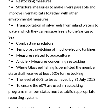
* • Restocking measures
* • Structural measures to make rivers passable and
improve river habitats together with other
environmental measures
* • Transportation of silver eels from inland waters to
waters which they can escape freely to the Sargasso
Sea
* • Combatting predators
* • Temporary switching off hydro-electric turbines
* • Measures related to aquaculture
* • Article 7 Measures concerning restocking
* • Where Glass eel fishing is permitted the member
state shall reserve at least 60% for restocking
* • The level of 60% to be achieved by 31 July 2013
* • To ensure the 60% are used in restocking
programs member states must establish appropriate
reporting systems