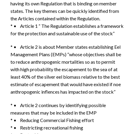
having its own Regulation that is binding on member
states. The key themes can be quickly identified from
the Articles contained within the Regulation.
* • Article 1 “ The Regulation establishes a framework
for the protection and sustainable use of the stock”
* • Article 2 is about Member states establishing Eel
Management Plans (EMPs) “whose objectives shall be
to reduce anthropogenic mortalities so as to permit
with high probability the escapement to the sea of at
least 40% of the silver eel biomass relative to the best
estimate of escapement that would have existed if noe
anthropogenic inflences has impacted on the stock”
* • Article 2 continues by identifying possible
measures that may be included in the EMP
* • Reducing Commercial Fishing effort
* • Restricting recreational fishing