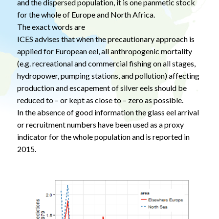
and the dispersed population, it is one panmetic stock
for the whole of Europe and North Africa.
The exact words are
ICES advises that when the precautionary approach is
applied for European eel, all anthropogenic mortality
(e.g. recreational and commercial fishing on all stages,
hydropower, pumping stations, and pollution) affecting
production and escapement of silver eels should be
reduced to – or kept as close to – zero as possible.
In the absence of good information the glass eel arrival
or recruitment numbers have been used as a proxy
indicator for the whole population and is reported in
2015.