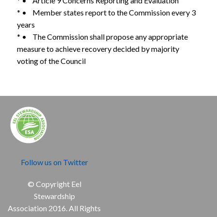
* • Article 9 Concerns Reporting and Evaluation
* • Member states report to the Commission every 3
years
* • The Commission shall propose any appropriate
measure to achieve recovery decided by majority
voting of the Council
Follow us on Twitter
© Copyright Eel
Stewardship
Association 2016. All Rights