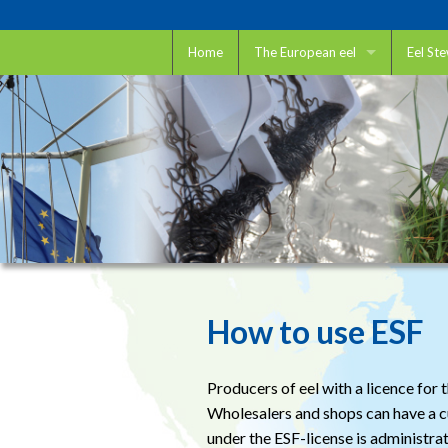
Home
The European eel
Eel St
The European eel
Eel St
Eel and IUCN
How to
Eel and CITES
Want t
Eel and ICES
Restoc
Scienti
How to use ESF
Trap a
Unbloc
Producers of eel with a licence fo
Wholesalers and shops can have a cus
under the ESF-license is administra