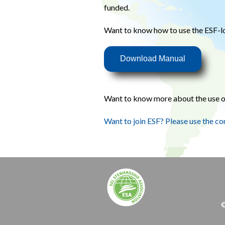
funded.
Want to know how to use the ESF-
Download Manual
Want to know more about the use o
Want to join ESF? Please use the co
©