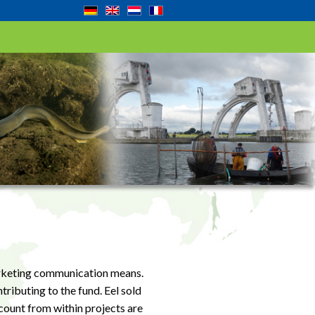
marketing communication means.
tributing to the fund. Eel sold
count from within projects are