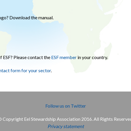
logo? Download the manual.
f ESF? Please contact the
ESF member
in your country.
ntact form for your sector
.
Follow us on Twitter
 Copyright Eel Stewardship Association 2016. All Rights Reserve
Privacy statement