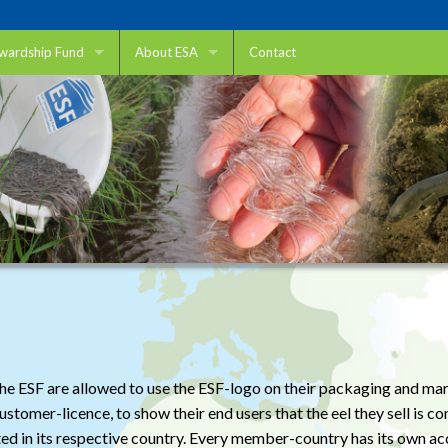
ewardship Fund
About ESA
Contact
ewardship Fund
Eel Stewardship Association
 use ESF
ESA members
o help?
DUPAN
king
IFEA
fic research
Sustainable Eel Group
nd Transport
Want to join?
Fisheries
king Migratory Pathways
Aquaculture
r the ESF are allowed to use the ESF-logo on their packaging and 
tomer-licence, to show their end users that the eel they sell is con
Trade
ted in its respective country. Every member-country has its own ac