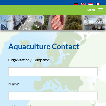
MENU
Home
The European eel
Eel Stewardship Fund
Aquaculture Contact
About ESA
Organisation / Company*
Contact
Name*