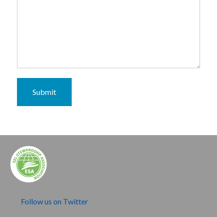
Submit
Follow us on Twitter