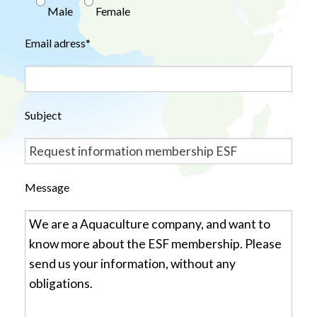
Male
Female
Email adress*
Subject
Message