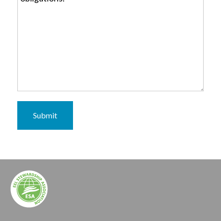
Submit