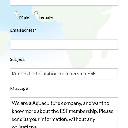
Male
Female
Email adress*
Subject
Message