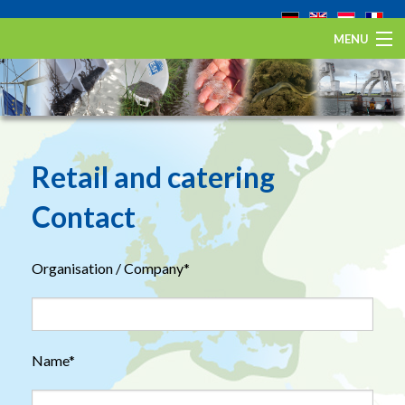
MENU
Home
The European eel
Eel Stewardship Fund
Retail and catering
About ESA
Contact
Contact
Organisation / Company*
Name*