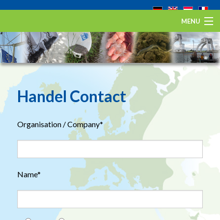
MENU
Home
De Europese aal
Eel Stewardship Fund
Handel Contact
Over ESA
Organisation / Company*
Contact
Name*