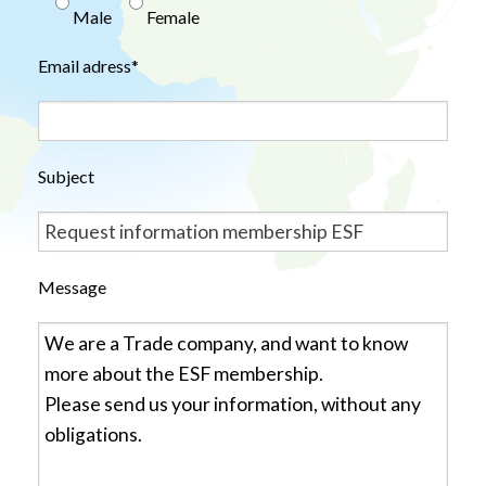
Male
Female
Email adress*
Subject
Message