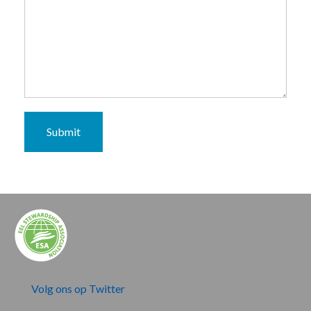
Submit
Volg ons op Twitter